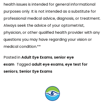
health issues is intended for general informational
purposes only. It is not intended as a substitute for
professional medical advice, diagnosis, or treatment.
Always seek the advice of your optometrist,
physician, or other qualified health provider with any
questions you may have regarding your vision or
medical condition.**
Posted in
Adult Eye Exams
,
senior eye
exam
Tagged
adult eye exams
,
eye test for
seniors
,
Senior Eye Exams