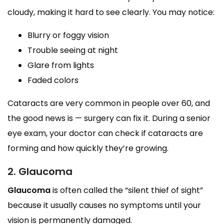
cloudy, making it hard to see clearly. You may notice:
Blurry or foggy vision
Trouble seeing at night
Glare from lights
Faded colors
Cataracts are very common in people over 60, and
the good news is — surgery can fix it. During a senior
eye exam, your doctor can check if cataracts are
forming and how quickly they’re growing.
2. Glaucoma
Glaucoma
is often called the “silent thief of sight”
because it usually causes no symptoms until your
vision is permanently damaged.