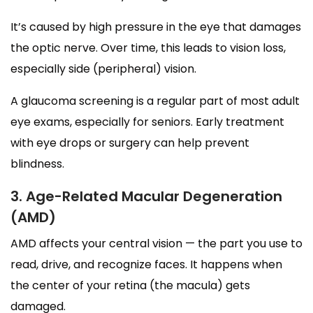
It’s caused by high pressure in the eye that damages
the optic nerve. Over time, this leads to vision loss,
especially side (peripheral) vision.
A glaucoma screening is a regular part of most adult
eye exams, especially for seniors. Early treatment
with eye drops or surgery can help prevent
blindness.
3. Age-Related Macular Degeneration
(AMD)
AMD affects your central vision — the part you use to
read, drive, and recognize faces. It happens when
the center of your retina (the macula) gets
damaged.