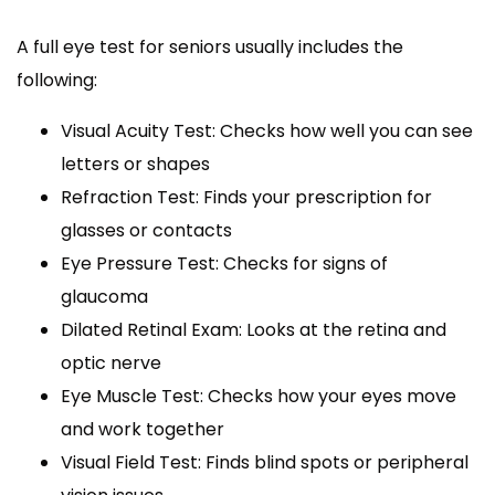
A full eye test for seniors usually includes the
following:
Visual Acuity Test: Checks how well you can see
letters or shapes
Refraction Test: Finds your prescription for
glasses or contacts
Eye Pressure Test: Checks for signs of
glaucoma
Dilated Retinal Exam: Looks at the retina and
optic nerve
Eye Muscle Test: Checks how your eyes move
and work together
Visual Field Test: Finds blind spots or peripheral