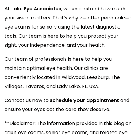
At
Lake Eye Associates
, we understand how much
your vision matters. That’s why we offer personalized
eye exams for seniors using the latest diagnostic
tools. Our team is here to help you protect your
sight, your independence, and your health.
Our team of professionals is here to help you
maintain optimal eye health. Our clinics are
conveniently located in Wildwood, Leesburg, The
Villages, Tavares, and Lady Lake, FL, USA.
Contact us now to
schedule your appointment
and
ensure your eyes get the care they deserve.
**Disclaimer: The information provided in this blog on
adult eye exams, senior eye exams, and related eye