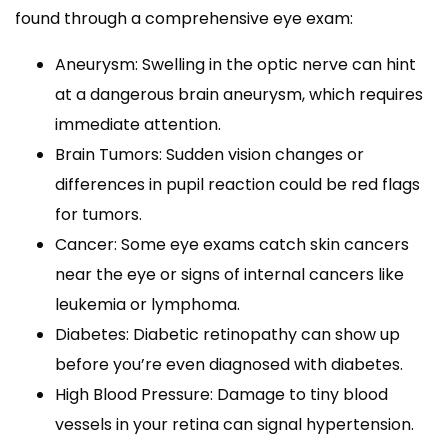
found through a comprehensive eye exam:
Aneurysm: Swelling in the optic nerve can hint
at a dangerous brain aneurysm, which requires
immediate attention.
Brain Tumors: Sudden vision changes or
differences in pupil reaction could be red flags
for tumors.
Cancer: Some eye exams catch skin cancers
near the eye or signs of internal cancers like
leukemia or lymphoma.
Diabetes: Diabetic retinopathy can show up
before you’re even diagnosed with diabetes.
High Blood Pressure: Damage to tiny blood
vessels in your retina can signal hypertension.