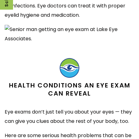
or infections. Eye doctors can treat it with proper
eyelid hygiene and medication.
HEALTH CONDITIONS AN EYE EXAM
CAN REVEAL
Eye exams don’t just tell you about your eyes — they
can give you clues about the rest of your body, too.
Here are some serious health problems that can be