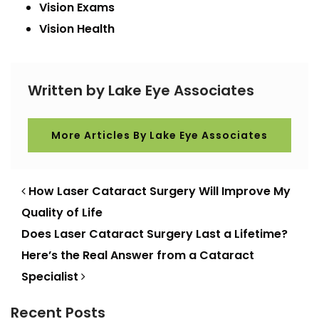
Vision Exams
Vision Health
Written by Lake Eye Associates
More Articles By Lake Eye Associates
POST NAVIGATION
How Laser Cataract Surgery Will Improve My
Quality of Life
Does Laser Cataract Surgery Last a Lifetime?
Here’s the Real Answer from a Cataract
Specialist
Recent Posts