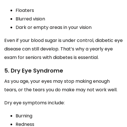
Floaters
Blurred vision
Dark or empty areas in your vision
Even if your blood sugar is under control, diabetic eye
disease can still develop. That’s why a yearly eye
exam for seniors with diabetes is essential.
5. Dry Eye Syndrome
As you age, your eyes may stop making enough
tears, or the tears you do make may not work well.
Dry eye symptoms include:
Burning
Redness