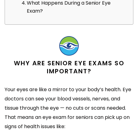
What Happens During a Senior Eye
Exam?
WHY ARE SENIOR EYE EXAMS SO
IMPORTANT?
Your eyes are like a mirror to your body’s health. Eye
doctors can see your blood vessels, nerves, and
tissue through the eye — no cuts or scans needed.
That means an eye exam for seniors can pick up on
signs of health issues like: