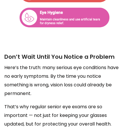
Don’t Wait Until You Notice a Problem
Here’s the truth: many serious eye conditions have
no early symptoms. By the time you notice
something is wrong, vision loss could already be
permanent.
That’s why regular senior eye exams are so
important — not just for keeping your glasses
updated, but for protecting your overall health.