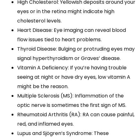
High Cholesterol: Yellowish deposits around your
eyes or in the retina might indicate high
cholesterol levels.
Heart Disease: Eye imaging can reveal blood
flow issues tied to heart problems.
Thyroid Disease: Bulging or protruding eyes may
signal hyperthyroidism or Graves’ disease.
Vitamin A Deficiency: If you’re having trouble
seeing at night or have dry eyes, low vitamin A
might be the reason.
Multiple Sclerosis (MS): Inflammation of the
optic nerve is sometimes the first sign of MS.
Rheumatoid Arthritis (RA): RA can cause painful,
red, and inflamed eyes.
Lupus and Sjögren’s Syndrome: These