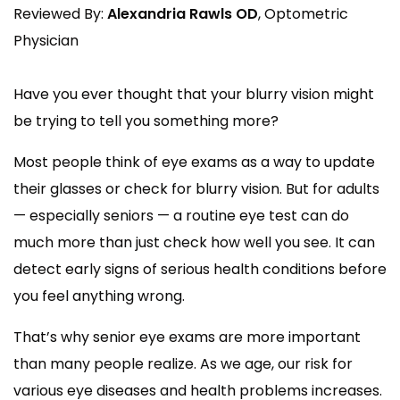
Reviewed By:
Alexandria Rawls OD
, Optometric
Physician
Have you ever thought that your blurry vision might
be trying to tell you something more?
Most people think of eye exams as a way to update
their glasses or check for blurry vision. But for adults
— especially seniors — a routine eye test can do
much more than just check how well you see. It can
detect early signs of serious health conditions before
you feel anything wrong.
That’s why senior eye exams are more important
than many people realize. As we age, our risk for
various eye diseases and health problems increases.