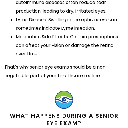
autoimmune diseases often reduce tear
production, leading to dry, irritated eyes.
Lyme Disease: Swelling in the optic nerve can
sometimes indicate Lyme infection.
Medication Side Effects: Certain prescriptions
can affect your vision or damage the retina
over time.
That’s why senior eye exams should be a non-
negotiable part of your healthcare routine.
WHAT HAPPENS DURING A SENIOR
EYE EXAM?