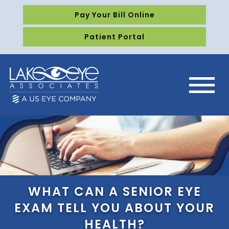
Pay Your Bill Online
Patient Portal
WHAT CAN A SENIOR EYE
EXAM TELL YOU ABOUT YOUR
HEALTH?