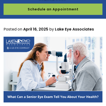
Schedule an Appointment
Posted on
April 16, 2025
by
Lake Eye Associates