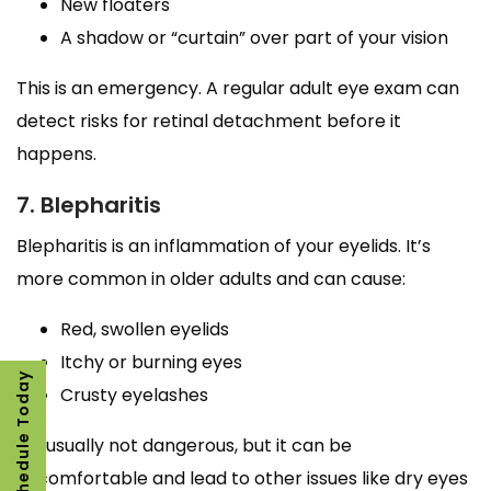
New floaters
A shadow or “curtain” over part of your vision
This is an emergency. A regular adult eye exam can
detect risks for retinal detachment before it
happens.
7. Blepharitis
Blepharitis is an inflammation of your eyelids. It’s
more common in older adults and can cause:
Red, swollen eyelids
Itchy or burning eyes
Schedule Today
Crusty eyelashes
It’s usually not dangerous, but it can be
uncomfortable and lead to other issues like dry eyes