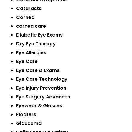
Cataracts
Cornea
cornea care
Diabetic Eye Exams
Dry Eye Therapy
Eye Allergies
Eye Care
Eye Care & Exams
Eye Care Technology
Eye Injury Prevention
Eye Surgery Advances
Eyewear & Glasses
Floaters
Glaucoma