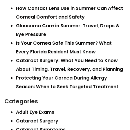
How Contact Lens Use in Summer Can Affect
Corneal Comfort and Safety
Glaucoma Care in Summer: Travel, Drops &
Eye Pressure
Is Your Cornea Safe This Summer? What
Every Florida Resident Must Know
Cataract Surgery: What You Need to Know
About Timing, Travel, Recovery, and Planning
Protecting Your Cornea During Allergy
Season: When to Seek Targeted Treatment
Categories
Adult Eye Exams
Cataract Surgery
Cataract Symptoms