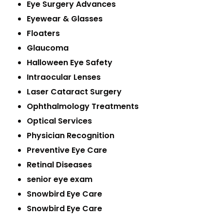
Eye Surgery Advances
Eyewear & Glasses
Floaters
Glaucoma
Halloween Eye Safety
Intraocular Lenses
Laser Cataract Surgery
Ophthalmology Treatments
Optical Services
Physician Recognition
Preventive Eye Care
Retinal Diseases
senior eye exam
Snowbird Eye Care
Snowbird Eye Care