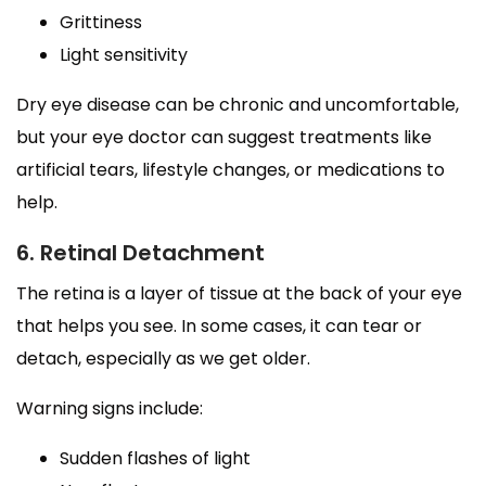
Grittiness
Light sensitivity
Dry eye disease can be chronic and uncomfortable,
but your eye doctor can suggest treatments like
artificial tears, lifestyle changes, or medications to
help.
6. Retinal Detachment
The retina is a layer of tissue at the back of your eye
that helps you see. In some cases, it can tear or
detach, especially as we get older.
Warning signs include:
Sudden flashes of light