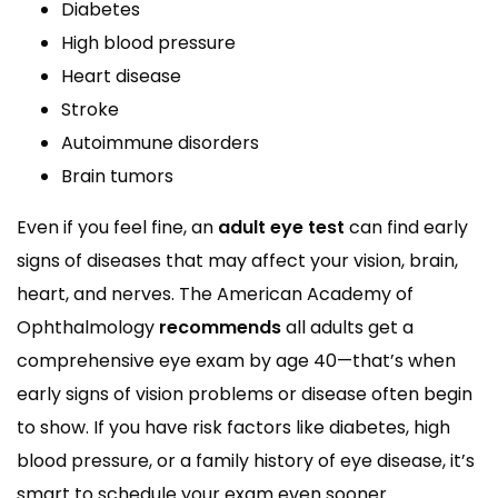
Diabetes
High blood pressure
Heart disease
Stroke
Autoimmune disorders
Brain tumors
Even if you feel fine, an
adult eye test
can find early
signs of diseases that may affect your vision, brain,
heart, and nerves. The American Academy of
Ophthalmology
recommends
all adults get a
comprehensive eye exam by age 40—that’s when
early signs of vision problems or disease often begin
to show. If you have risk factors like diabetes, high
blood pressure, or a family history of eye disease, it’s
smart to schedule your exam even sooner.