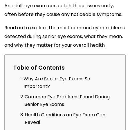
An adult eye exam can catch these issues early,
often before they cause any noticeable symptoms.
Read on to explore the most common eye problems
detected during senior eye exams, what they mean,
and why they matter for your overall health.
Table of Contents
Why Are Senior Eye Exams So
Important?
Common Eye Problems Found During
Senior Eye Exams
Health Conditions an Eye Exam Can
Reveal