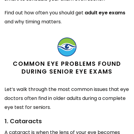
Find out how often you should get
adult eye exams
and why timing matters.
COMMON EYE PROBLEMS FOUND
DURING SENIOR EYE EXAMS
Let’s walk through the most common issues that eye
doctors often find in older adults during a complete
eye test for seniors.
1. Cataracts
A cataract is when the lens of your eye becomes