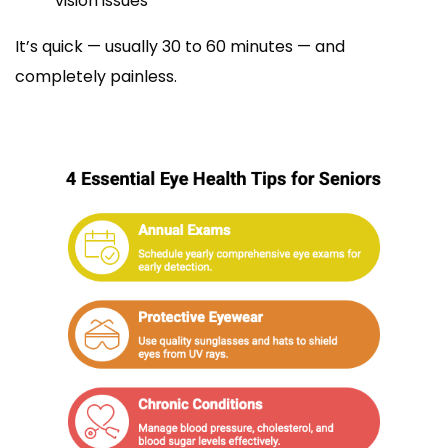
vision issues
It’s quick — usually 30 to 60 minutes — and
completely painless.