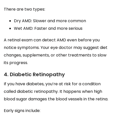
There are two types:
Dry AMD: Slower and more common
Wet AMD: Faster and more serious
A retinal exam can detect AMD even before you
notice symptoms. Your eye doctor may suggest diet
changes, supplements, or other treatments to slow
its progress.
4. Diabetic Retinopathy
If you have diabetes, you’re at risk for a condition
called diabetic retinopathy. It happens when high
blood sugar damages the blood vessels in the retina.
Early signs include: