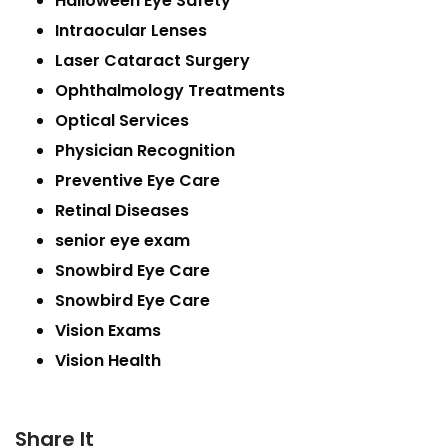
Halloween Eye Safety
Intraocular Lenses
Laser Cataract Surgery
Ophthalmology Treatments
Optical Services
Physician Recognition
Preventive Eye Care
Retinal Diseases
senior eye exam
Snowbird Eye Care
Snowbird Eye Care
Vision Exams
Vision Health
Share It