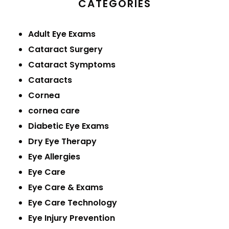
CATEGORIES
Adult Eye Exams
Cataract Surgery
Cataract Symptoms
Cataracts
Cornea
cornea care
Diabetic Eye Exams
Dry Eye Therapy
Eye Allergies
Eye Care
Eye Care & Exams
Eye Care Technology
Eye Injury Prevention