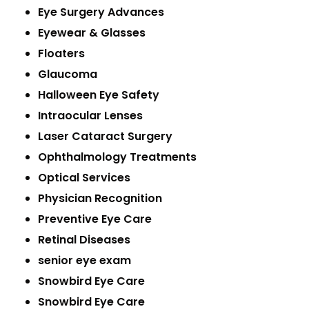
Eye Surgery Advances
Eyewear & Glasses
Floaters
Glaucoma
Halloween Eye Safety
Intraocular Lenses
Laser Cataract Surgery
Ophthalmology Treatments
Optical Services
Physician Recognition
Preventive Eye Care
Retinal Diseases
senior eye exam
Snowbird Eye Care
Snowbird Eye Care