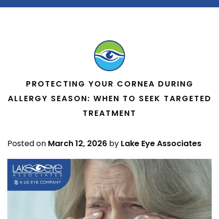
PROTECTING YOUR CORNEA DURING
ALLERGY SEASON: WHEN TO SEEK TARGETED
TREATMENT
Posted on
March 12, 2026
by
Lake Eye Associates