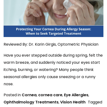
Reviewed By: Dr. Karin Girgis, Optometric Physician
Have you ever stepped outside during spring, felt the
warm breeze, and suddenly noticed your eyes start
itching, burning, or watering? Many people think
seasonal allergies only cause sneezing or a runny
nose.
Posted in
Cornea
,
cornea care
,
Eye Allergies
,
Ophthalmology Treatments
,
Vision Health
Tagged