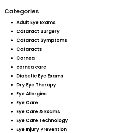
Categories
Adult Eye Exams
Cataract Surgery
Cataract Symptoms
Cataracts
Cornea
cornea care
Diabetic Eye Exams
Dry Eye Therapy
Eye Allergies
Eye Care
Eye Care & Exams
Eye Care Technology
Eye Injury Prevention