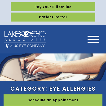
Pay Your Bill Online
Patient Portal
CATEGORY: EYE ALLERGIES
Schedule an Appointment