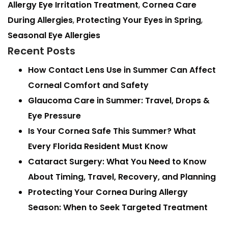
Allergy Eye Irritation Treatment
,
Cornea Care
During Allergies
,
Protecting Your Eyes in Spring
,
Seasonal Eye Allergies
Recent Posts
How Contact Lens Use in Summer Can Affect
Corneal Comfort and Safety
Glaucoma Care in Summer: Travel, Drops &
Eye Pressure
Is Your Cornea Safe This Summer? What
Every Florida Resident Must Know
Cataract Surgery: What You Need to Know
About Timing, Travel, Recovery, and Planning
Protecting Your Cornea During Allergy
Season: When to Seek Targeted Treatment