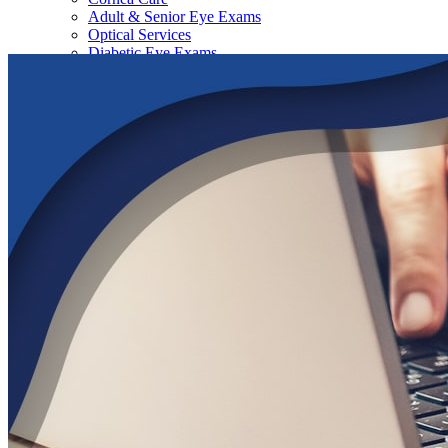
Adult & Senior Eye Exams
Optical Services
Diabetic Eye Exams
Dry Eye Therapy
Contact Lens Exams, Fittings, & Brands
Aesthetics Services
|
Physicians
|
Our Locations
All Locations
Wildwood
The Villages
Lady Lake
Tavares
Leesburg
Santa Fe Surgery Center
|
Contact