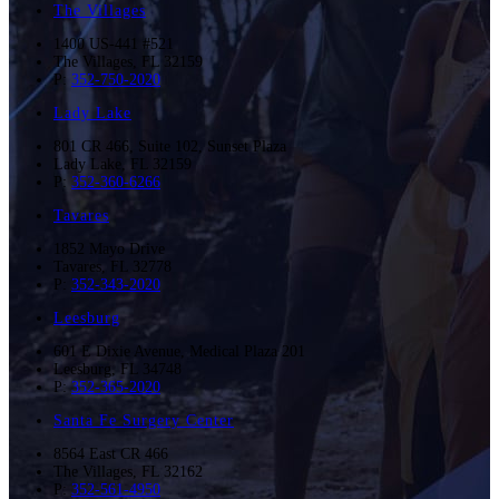
The Villages
1400 US-441 #521
The Villages
,
FL
32159
P:
352-750-2020
Lady Lake
801 CR 466, Suite 102, Sunset Plaza
Lady Lake
,
FL
32159
P:
352-360-6266
Tavares
1852 Mayo Drive
Tavares
,
FL
32778
P:
352-343-2020
Leesburg
601 E Dixie Avenue, Medical Plaza 201
Leesburg
,
FL
34748
P:
352-365-2020
Santa Fe Surgery Center
8564 East CR 466
The Villages
,
FL
32162
P:
352-561-4950