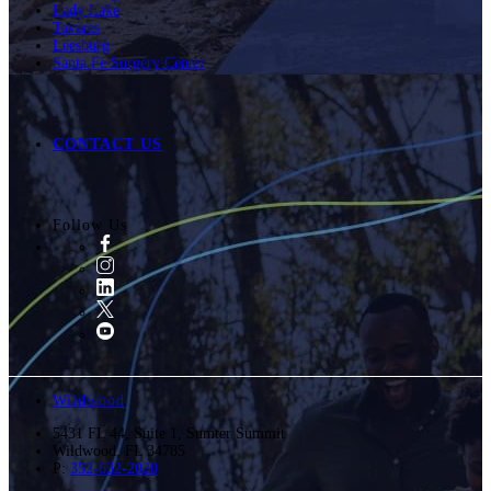
Lady Lake
Tavares
Leesburg
Santa Fe Surgery Center
CONTACT US
Follow Us
Wildwood
5431 FL 44, Suite 1, Sumter Summit
Wildwood
,
FL
34785
P:
352-632-2020