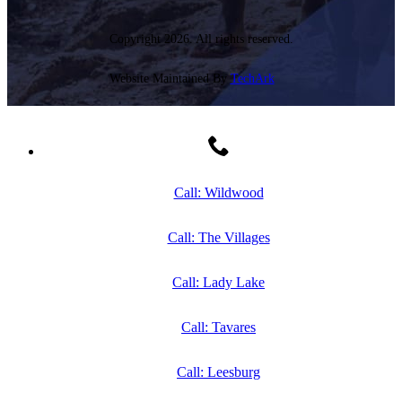
Copyright 2026. All rights reserved.
Website Maintained By
TechArk
Call: Wildwood
Call: The Villages
Call: Lady Lake
Call: Tavares
Call: Leesburg