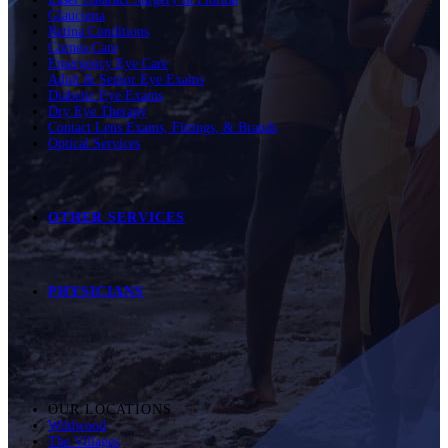
Glaucoma
Retina Conditions
Cornea Care
Emergency Eye Care
Adult & Senior Eye Exams
Diabetic Eye Exams
Dry Eye Therapy
Contact Lens Exams, Fittings, & Brands
Optical Services
OTHER SERVICES
PHYSICIANS
OUR LOCATIONS
Wildwood
The Villages