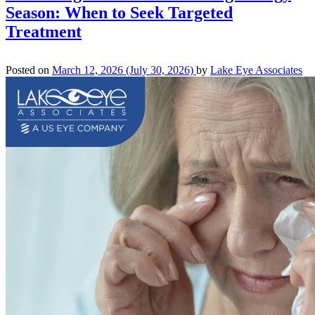
Season: When to Seek Targeted
Treatment
Posted on
March 12, 2026
(July 30, 2026)
by
Lake Eye Associates