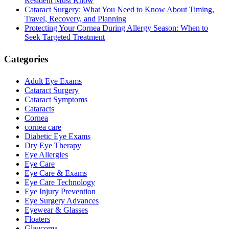
Resident Must Know
Cataract Surgery: What You Need to Know About Timing,
Travel, Recovery, and Planning
Protecting Your Cornea During Allergy Season: When to
Seek Targeted Treatment
Categories
Adult Eye Exams
Cataract Surgery
Cataract Symptoms
Cataracts
Cornea
cornea care
Diabetic Eye Exams
Dry Eye Therapy
Eye Allergies
Eye Care
Eye Care & Exams
Eye Care Technology
Eye Injury Prevention
Eye Surgery Advances
Eyewear & Glasses
Floaters
Glaucoma