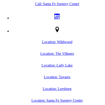
Call: Santa Fe Surgery Center
Location: Wildwood
Location: The Villages
Location: Lady Lake
Location: Tavares
Location: Leesburg
Location: Santa Fe Surgery Center