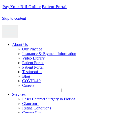
Pay Your Bill Online
Patient Portal
Skip to content
About Us
Our Practice
Insurance & Payment Information
Video Library
Patient Forms
Patient Portal
Testimonials
Blog
COVID-19
Careers
|
Services
Laser Cataract Surgery in Florida
Glaucoma
Retina Conditions
Cornea Care