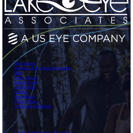
ABOUT US
Our Practice
Insurance & Payment Information
Blog
Video Library
Patient Forms
Testimonials
Sitemap
Accessibility
Privacy Policy
Terms and Conditions
SERVICES
Laser Cataract Surgery in Florida