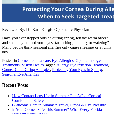
Reviewed By: Dr. Karin Girgis, Optometric Physician
Have you ever stepped outside during spring, felt the warm breeze,
and suddenly noticed your eyes start itching, burning, or watering?
Many people think seasonal allergies only cause sneezing or a runny
nose.
Posted in
Cornea
,
cornea care
,
Eye Allergies
,
Ophthalmology
Treatments
,
Vision Health
Tagged
Allergy Eye Irritation Treatment
,
Cornea Care During Allergies
,
Protecting Your Eyes in Spring
,
Seasonal Eye Allergies
Recent Posts
How Contact Lens Use in Summer Can Affect Corneal
Comfort and Safety
Glaucoma Care in Summer: Travel, Drops & Eye Pressure
Is Your Cornea Safe This Summer? What Every Florida