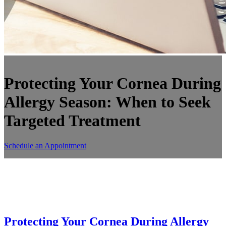
Protecting Your Cornea During
Allergy Season: When to Seek
Targeted Treatment
Schedule an Appointment
Protecting Your Cornea During Allergy