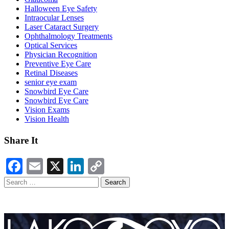
Halloween Eye Safety
Intraocular Lenses
Laser Cataract Surgery
Ophthalmology Treatments
Optical Services
Physician Recognition
Preventive Eye Care
Retinal Diseases
senior eye exam
Snowbird Eye Care
Snowbird Eye Care
Vision Exams
Vision Health
Share It
Facebook
Email
X
LinkedIn
Copy
Link
Search
for: