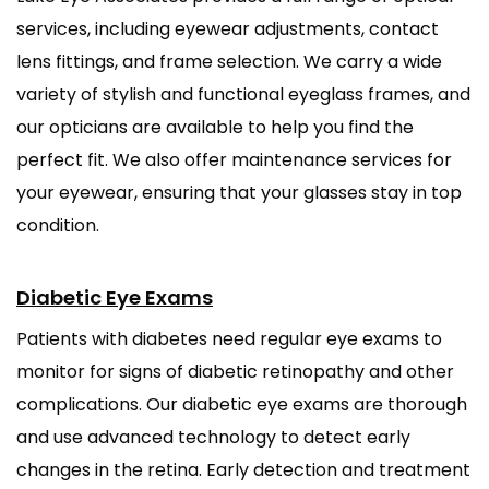
services, including eyewear adjustments, contact
lens fittings, and frame selection. We carry a wide
variety of stylish and functional eyeglass frames, and
our opticians are available to help you find the
perfect fit. We also offer maintenance services for
your eyewear, ensuring that your glasses stay in top
condition.
Diabetic Eye Exams
Patients with diabetes need regular eye exams to
monitor for signs of diabetic retinopathy and other
complications. Our diabetic eye exams are thorough
and use advanced technology to detect early
changes in the retina. Early detection and treatment