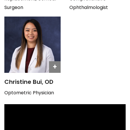
Surgeon
Ophthalmologist
+
Christine Bui, OD
Optometric Physician