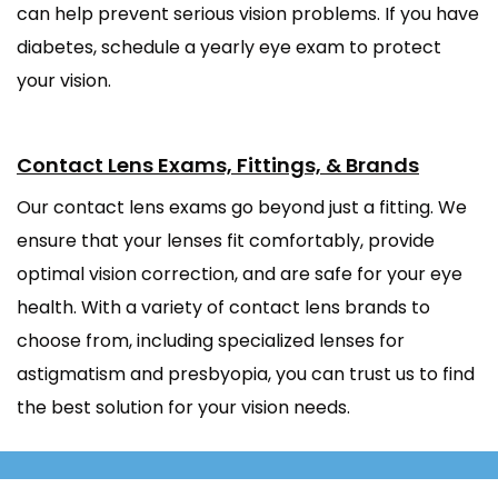
can help prevent serious vision problems. If you have
diabetes, schedule a yearly eye exam to protect
your vision.
Contact Lens Exams, Fittings, & Brands
Our contact lens exams go beyond just a fitting. We
ensure that your lenses fit comfortably, provide
optimal vision correction, and are safe for your eye
health. With a variety of contact lens brands to
choose from, including specialized lenses for
astigmatism and presbyopia, you can trust us to find
the best solution for your vision needs.