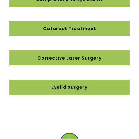
Cataract Treatment
Corrective Laser Surgery
Eyelid Surgery