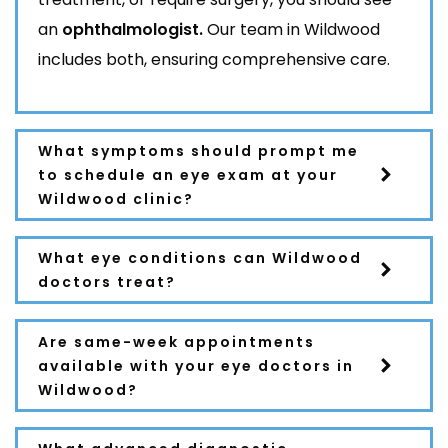
an
ophthalmologist.
Our team in Wildwood
includes both, ensuring comprehensive care.
What symptoms should prompt me
to schedule an eye exam at your
Wildwood clinic?
What eye conditions can Wildwood
doctors treat?
Are same-week appointments
available with your eye doctors in
Wildwood?