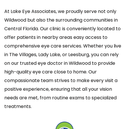
At Lake Eye Associates, we proudly serve not only
Wildwood but also the surrounding communities in
Central Florida. Our clinic is conveniently located to
offer patients in nearby areas easy access to
comprehensive eye care services. Whether you live
in The Villages, Lady Lake, or Leesburg, you can rely
on our trusted eye doctor in Wildwood to provide
high-quality eye care close to home. Our
compassionate team strives to make every visit a
positive experience, ensuring that all your vision
needs are met, from routine exams to specialized
treatments.