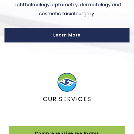
ophthalmology, optometry, dermatology and
cosmetic facial surgery.
Learn More
OUR SERVICES
Comprehensive Eye Exams