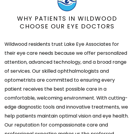
WHY PATIENTS IN WILDWOOD
CHOOSE OUR EYE DOCTORS
Wildwood residents trust Lake Eye Associates for
their eye care needs because we offer personalized
attention, advanced technology, and a broad range
of services. Our skilled ophthalmologists and
optometrists are committed to ensuring every
patient receives the best possible care in a
comfortable, welcoming environment. With cutting-
edge diagnostic tools and innovative treatments, we
help patients maintain optimal vision and eye health.
Our reputation for compassionate care and
professional expertise makes us the preferred