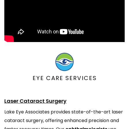
EYE CARE SERVICES
Laser Cataract Surgery
Lake Eye Associates provides state-of-the-art laser
cataract surgery, offering enhanced precision and