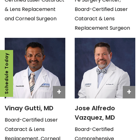
& Lens Replacement
Board-Certified Laser
and Corneal Surgeon
Cataract & Lens
Replacement Surgeon
Schedule Today
+
+
Vinay Gutti, MD
Jose Alfredo
Vazquez, MD
Board-Certified Laser
Cataract & Lens
Board-Certified
Replacement, Corneal
Comprehensive