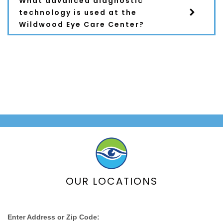
What advanced diagnostic
technology is used at the
Wildwood Eye Care Center?
Still Have Questions?
Schedule a
Consultation
OUR LOCATIONS
Enter Address or Zip Code: