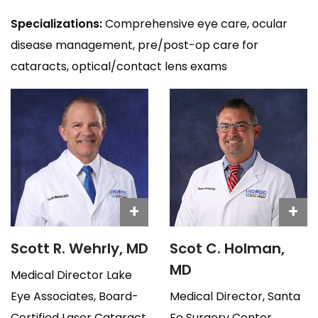
Specializations:
Comprehensive eye care, ocular
disease management, pre/post-op care for
cataracts, optical/contact lens exams
+
+
Scott R. Wehrly, MD
Scot C. Holman,
MD
Medical Director Lake
Eye Associates, Board-
Medical Director, Santa
Certified Laser Cataract
Fe Surgery Center,