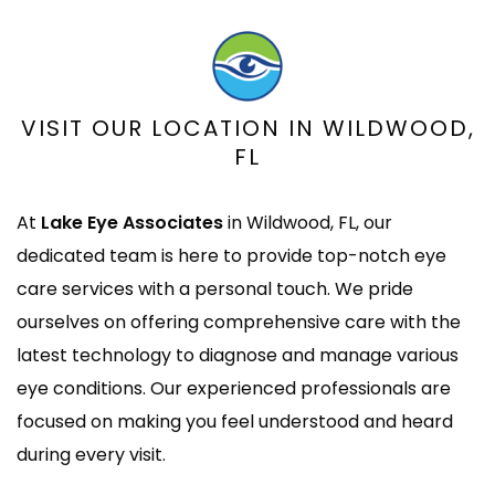
VISIT OUR LOCATION IN
WILDWOOD,
FL
At
Lake Eye Associates
in Wildwood, FL, our
dedicated team is here to provide top-notch eye
care services with a personal touch. We pride
ourselves on offering comprehensive care with the
latest technology to diagnose and manage various
eye conditions. Our experienced professionals are
focused on making you feel understood and heard
during every visit.