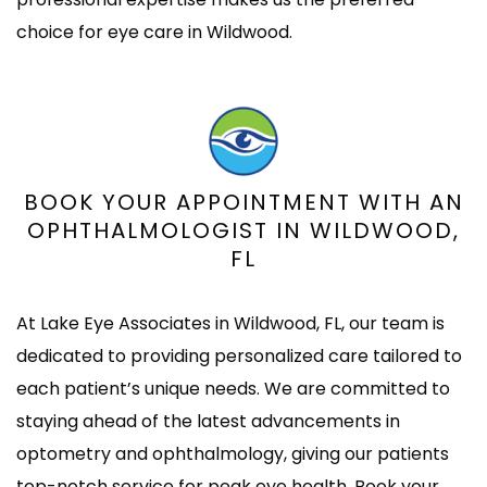
choice for eye care in Wildwood.
BOOK YOUR APPOINTMENT WITH AN
OPHTHALMOLOGIST IN WILDWOOD,
FL
At Lake Eye Associates in Wildwood, FL, our team is
dedicated to providing personalized care tailored to
each patient’s unique needs. We are committed to
staying ahead of the latest advancements in
optometry and ophthalmology, giving our patients
top-notch service for peak eye health. Book your