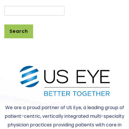
Search
We are a proud partner of US Eye, a leading group of
patient-centric, vertically integrated multi-specialty
physician practices providing patients with care in