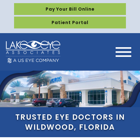
Pay Your Bill Online
Patient Portal
TRUSTED EYE DOCTORS IN
WILDWOOD, FLORIDA