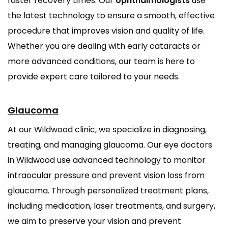
faster recovery times. Our
ophthalmologists
use
the latest technology to ensure a smooth, effective
procedure that improves vision and quality of life.
Whether you are dealing with early cataracts or
more advanced conditions, our team is here to
provide expert care tailored to your needs.
Glaucoma
At our Wildwood clinic, we specialize in diagnosing,
treating, and managing glaucoma. Our eye doctors
in Wildwood use advanced technology to monitor
intraocular pressure and prevent vision loss from
glaucoma. Through personalized treatment plans,
including medication, laser treatments, and surgery,
we aim to preserve your vision and prevent