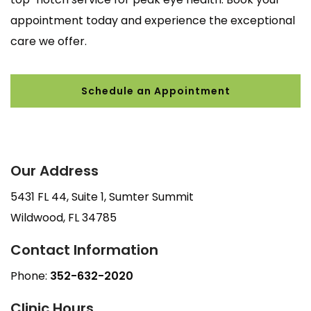
appointment today and experience the exceptional
care we offer.
Schedule an Appointment
Our Address
5431 FL 44, Suite 1, Sumter Summit
Wildwood
,
FL
34785
Contact Information
Phone:
352-632-2020
Clinic Hours