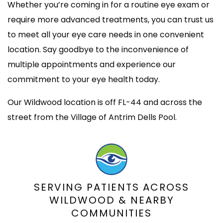
Whether you’re coming in for a routine eye exam or
require more advanced treatments, you can trust us
to meet all your eye care needs in one convenient
location. Say goodbye to the inconvenience of
multiple appointments and experience our
commitment to your eye health today.
Our Wildwood location is off FL-44 and across the
street from the Village of Antrim Dells Pool.
SERVING PATIENTS ACROSS
WILDWOOD & NEARBY
COMMUNITIES