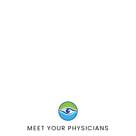
MEET YOUR PHYSICIANS