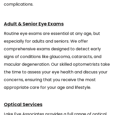
complications.
Adult & Senior Eye Exams
Routine eye exams are essential at any age, but
especially for adults and seniors. We offer
comprehensive exams designed to detect early
signs of conditions like glaucoma, cataracts, and
macular degeneration. Our skilled optometrists take
the time to assess your eye health and discuss your
concerns, ensuring that you receive the most
appropriate care for your age and lifestyle.
Optical Services
Lake Eye Associates provides a full range of optical