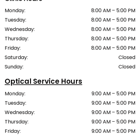
Monday
:
8:00 AM
–
5:00 PM
Tuesday
:
8:00 AM
–
5:00 PM
Wednesday
:
8:00 AM
–
5:00 PM
Thursday
:
8:00 AM
–
5:00 PM
Friday
:
8:00 AM
–
5:00 PM
Saturday
:
Closed
Sunday
:
Closed
Optical Service Hours
Monday
:
9:00 AM
–
5:00 PM
Tuesday
:
9:00 AM
–
5:00 PM
Wednesday
:
9:00 AM
–
5:00 PM
Thursday
:
9:00 AM
–
5:00 PM
Friday
:
9:00 AM
–
5:00 PM