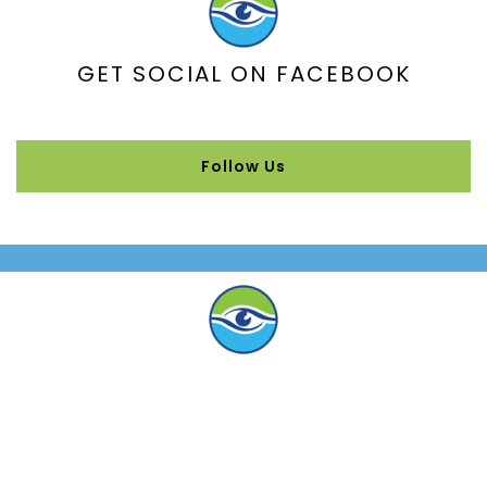
GET SOCIAL ON FACEBOOK
Follow Us
WHAT OUR PATIENTS ARE SAYING
“Been coming here 18 years … highly
recommend!”