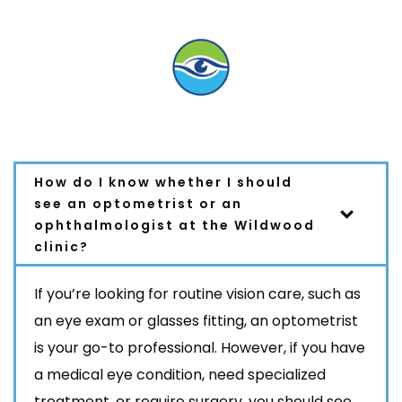
FAQ
How do I know whether I should
see an optometrist or an
ophthalmologist at the Wildwood
clinic?
If you’re looking for routine vision care, such as
an eye exam or glasses fitting, an
optometrist
is your go-to professional. However, if you have
a medical eye condition, need specialized
treatment, or require surgery, you should see