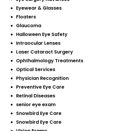
Eyewear & Glasses
Floaters
Glaucoma
Halloween Eye Safety
Intraocular Lenses
Laser Cataract Surgery
Ophthalmology Treatments
Optical Services
Physician Recognition
Preventive Eye Care
Retinal Diseases
senior eye exam
Snowbird Eye Care
Snowbird Eye Care
Vision Exams