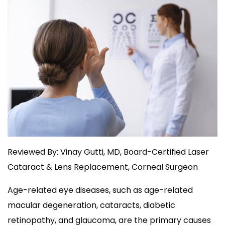
Reviewed By: Vinay Gutti, MD, Board-Certified Laser
Cataract & Lens Replacement, Corneal Surgeon
Age-related eye diseases, such as age-related
macular degeneration, cataracts, diabetic
retinopathy, and glaucoma, are the primary causes