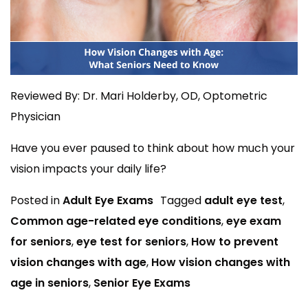
Reviewed By: Dr. Mari Holderby, OD, Optometric
Physician
Have you ever paused to think about how much your
vision impacts your daily life?
Posted in
Adult Eye Exams
Tagged
adult eye test
,
Common age-related eye conditions
,
eye exam
for seniors
,
eye test for seniors
,
How to prevent
vision changes with age
,
How vision changes with
age in seniors
,
Senior Eye Exams