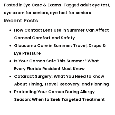
Posted in
Eye Care & Exams
Tagged
adult eye test
,
eye exam for seniors
,
eye test for seniors
Recent Posts
How Contact Lens Use in Summer Can Affect
Corneal Comfort and Safety
Glaucoma Care in Summer: Travel, Drops &
Eye Pressure
Is Your Cornea Safe This Summer? What
Every Florida Resident Must Know
Cataract Surgery: What You Need to Know
About Timing, Travel, Recovery, and Planning
Protecting Your Cornea During Allergy
Season: When to Seek Targeted Treatment