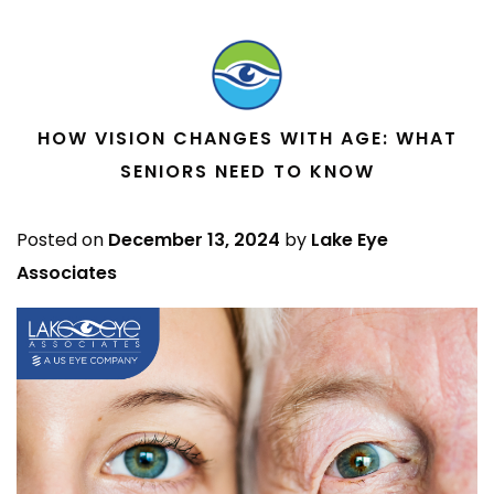
HOW VISION CHANGES WITH AGE: WHAT
SENIORS NEED TO KNOW
Posted on
December 13, 2024
by
Lake Eye
Associates