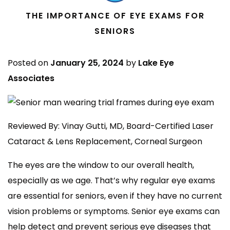
THE IMPORTANCE OF EYE EXAMS FOR
SENIORS
Posted on
January 25, 2024
by
Lake Eye
Associates
Reviewed By: Vinay Gutti, MD, Board-Certified Laser
Cataract & Lens Replacement, Corneal Surgeon
The eyes are the window to our overall health,
especially as we age. That’s why regular eye exams
are essential for seniors, even if they have no current
vision problems or symptoms. Senior eye exams can
help detect and prevent serious eye diseases that