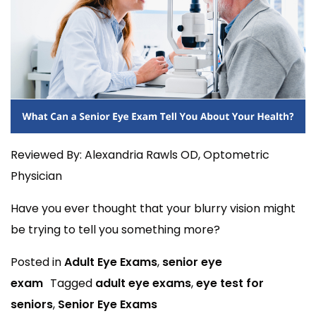
Reviewed By: Alexandria Rawls OD, Optometric
Physician
Have you ever thought that your blurry vision might
be trying to tell you something more?
Posted in
Adult Eye Exams
,
senior eye
exam
Tagged
adult eye exams
,
eye test for
seniors
,
Senior Eye Exams