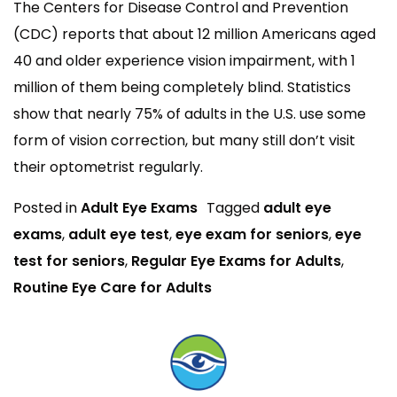
The Centers for Disease Control and Prevention
(CDC) reports that about 12 million Americans aged
40 and older experience vision impairment, with 1
million of them being completely blind. Statistics
show that nearly 75% of adults in the U.S. use some
form of vision correction, but many still don’t visit
their optometrist regularly.
Posted in
Adult Eye Exams
Tagged
adult eye
exams
,
adult eye test
,
eye exam for seniors
,
eye
test for seniors
,
Regular Eye Exams for Adults
,
Routine Eye Care for Adults