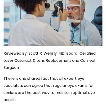
Reviewed By: Scott R. Wehrly, MD, Board-Certified
Laser Cataract & Lens Replacement and Corneal
Surgeon
There is one shared fact that all expert eye
specialists can agree that regular eye exams for
seniors are the best way to maintain optimal eye
health.