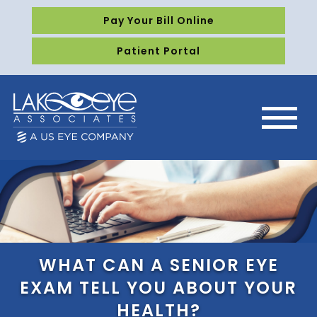
Pay Your Bill Online
Patient Portal
WHAT CAN A SENIOR EYE
EXAM TELL YOU ABOUT YOUR
HEALTH?