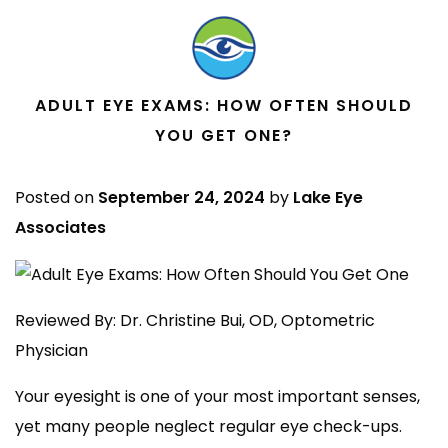
ADULT EYE EXAMS: HOW OFTEN SHOULD
YOU GET ONE?
Posted on
September 24, 2024
by
Lake Eye
Associates
Reviewed By: Dr. Christine Bui, OD, Optometric
Physician
Your eyesight is one of your most important senses,
yet many people neglect regular eye check-ups.