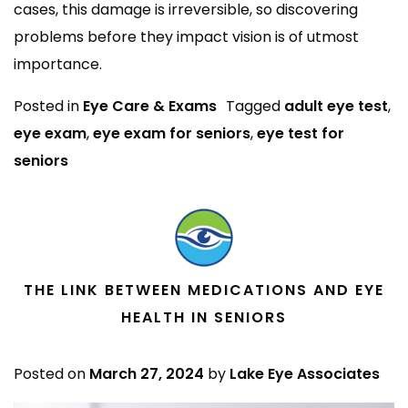
cases, this damage is irreversible, so discovering
problems before they impact vision is of utmost
importance.
Posted in
Eye Care & Exams
Tagged
adult eye test
,
eye exam
,
eye exam for seniors
,
eye test for
seniors
THE LINK BETWEEN MEDICATIONS AND EYE
HEALTH IN SENIORS
Posted on
March 27, 2024
by
Lake Eye Associates