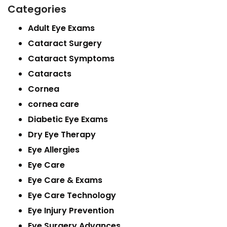
Categories
Adult Eye Exams
Cataract Surgery
Cataract Symptoms
Cataracts
Cornea
cornea care
Diabetic Eye Exams
Dry Eye Therapy
Eye Allergies
Eye Care
Eye Care & Exams
Eye Care Technology
Eye Injury Prevention
Eye Surgery Advances