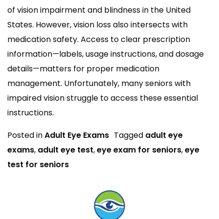
of vision impairment and blindness in the United
States. However, vision loss also intersects with
medication safety. Access to clear prescription
information—labels, usage instructions, and dosage
details—matters for proper medication
management. Unfortunately, many seniors with
impaired vision struggle to access these essential
instructions.
Posted in
Adult Eye Exams
Tagged
adult eye
exams
,
adult eye test
,
eye exam for seniors
,
eye
test for seniors