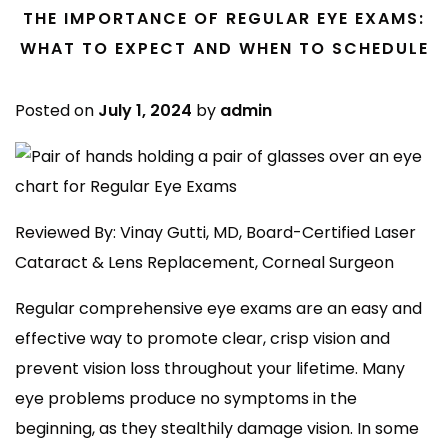
THE IMPORTANCE OF REGULAR EYE EXAMS:
WHAT TO EXPECT AND WHEN TO SCHEDULE
Posted on
July 1, 2024
by
admin
Reviewed By: Vinay Gutti, MD, Board-Certified Laser
Cataract & Lens Replacement, Corneal Surgeon
Regular comprehensive eye exams are an easy and
effective way to promote clear, crisp vision and
prevent vision loss throughout your lifetime. Many
eye problems produce no symptoms in the
beginning, as they stealthily damage vision. In some