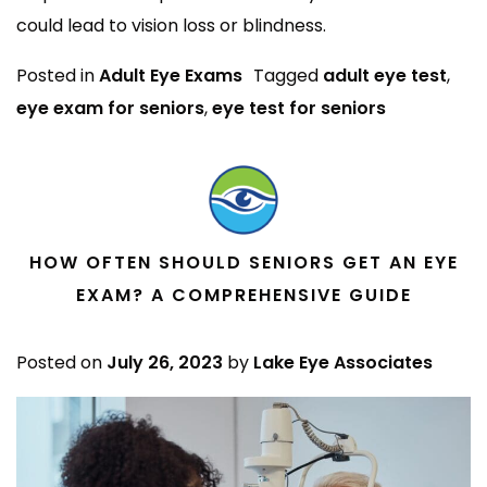
could lead to vision loss or blindness.
Posted in
Adult Eye Exams
Tagged
adult eye test
,
eye exam for seniors
,
eye test for seniors
HOW OFTEN SHOULD SENIORS GET AN EYE
EXAM? A COMPREHENSIVE GUIDE
Posted on
July 26, 2023
by
Lake Eye Associates