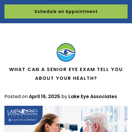
Schedule an Appointment
WHAT CAN A SENIOR EYE EXAM TELL YOU
ABOUT YOUR HEALTH?
Posted on
April 16, 2025
by
Lake Eye Associates