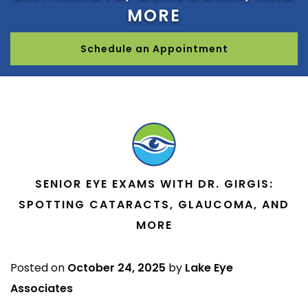
MORE
Schedule an Appointment
SENIOR EYE EXAMS WITH DR. GIRGIS:
SPOTTING CATARACTS, GLAUCOMA, AND
MORE
Posted on
October 24, 2025
by
Lake Eye
Associates