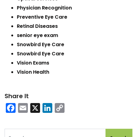
Physician Recognition
Preventive Eye Care
Retinal Diseases
senior eye exam
Snowbird Eye Care
Snowbird Eye Care
Vision Exams
Vision Health
Share It
Facebook
Email
X
LinkedIn
Copy
Link
Search for: