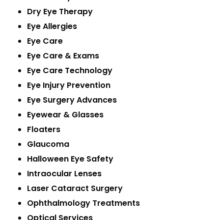
Dry Eye Therapy
Eye Allergies
Eye Care
Eye Care & Exams
Eye Care Technology
Eye Injury Prevention
Eye Surgery Advances
Eyewear & Glasses
Floaters
Glaucoma
Halloween Eye Safety
Intraocular Lenses
Laser Cataract Surgery
Ophthalmology Treatments
Optical Services