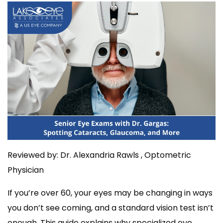
Reviewed by: Dr. Alexandria Rawls , Optometric
Physician
If you’re over 60, your eyes may be changing in ways
you don’t see coming, and a standard vision test isn’t
enough. This guide explains why specialized eye