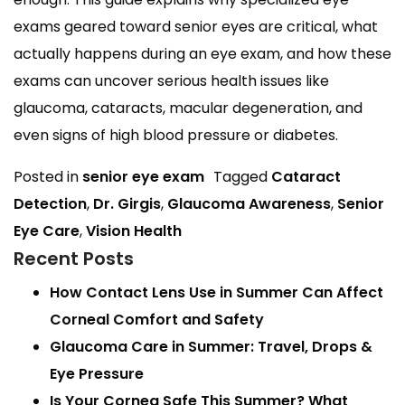
exams geared toward senior eyes are critical, what
actually happens during an eye exam, and how these
exams can uncover serious health issues like
glaucoma, cataracts, macular degeneration, and
even signs of high blood pressure or diabetes.
Posted in
senior eye exam
Tagged
Cataract
Detection
,
Dr. Girgis
,
Glaucoma Awareness
,
Senior
Eye Care
,
Vision Health
Recent Posts
How Contact Lens Use in Summer Can Affect
Corneal Comfort and Safety
Glaucoma Care in Summer: Travel, Drops &
Eye Pressure
Is Your Cornea Safe This Summer? What