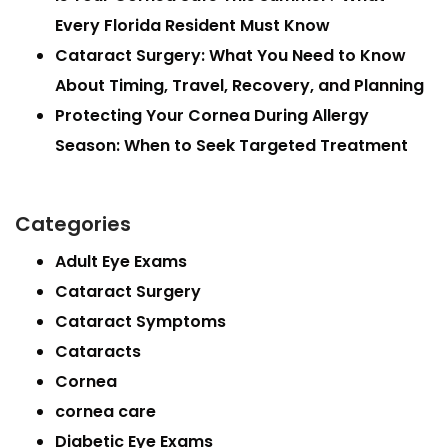
Every Florida Resident Must Know
Cataract Surgery: What You Need to Know
About Timing, Travel, Recovery, and Planning
Protecting Your Cornea During Allergy
Season: When to Seek Targeted Treatment
Categories
Adult Eye Exams
Cataract Surgery
Cataract Symptoms
Cataracts
Cornea
cornea care
Diabetic Eye Exams