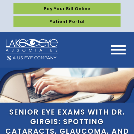
Pay Your Bill Online
Patient Portal
SENIOR EYE EXAMS WITH DR.
GIRGIS: SPOTTING
CATARACTS, GLAUCOMA, AND